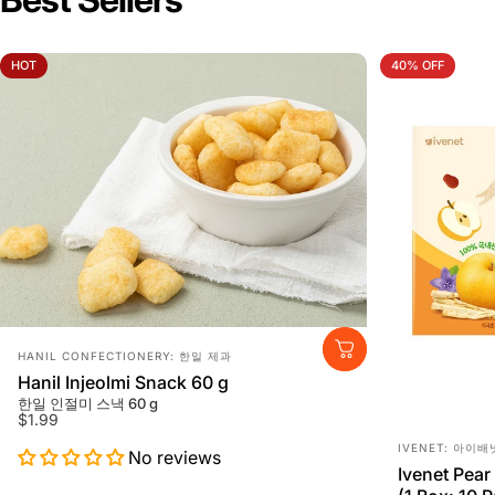
HOT
40% OFF
Vendor:
HANIL CONFECTIONERY: 한일 제과
Hanil Injeolmi Snack 60 g
한일 인절미 스낵 60 g
$1.99
Vendor:
IVENET: 아이배
No reviews
Ivenet Pear