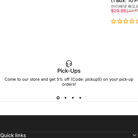
(1 Box: 10 
아이배냇 배도라
Sale price
Regular pri
$29.99
$49.9
Pick-Ups
Come to our store and get 5% off (Code: pickup5) on your pick-up
orders!
Quick links