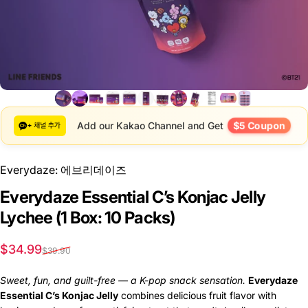
$5 Coupon
Add our Kakao Channel and Get
Everydaze: 에브리데이즈
Everydaze Essential C’s Konjac Jelly
Lychee (1 Box: 10 Packs)
Sale price
Regular price
$34.99
$39.90
Sweet, fun, and guilt-free — a K-pop snack sensation.
Everydaze
Essential C’s Konjac Jelly
combines delicious fruit flavor with