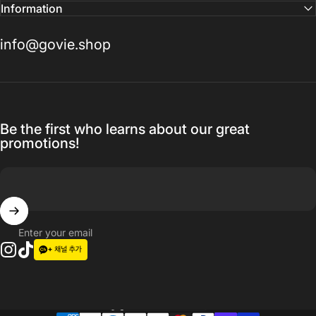
Information
info@govie.shop
Be the first who learns about our great
promotions!
Enter your email
Instagram
TikTok
Language