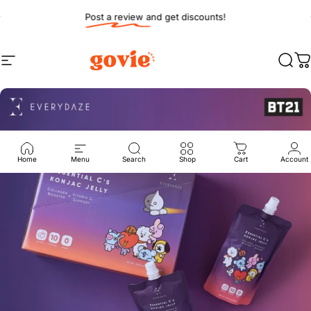
Skip to content
Pause slideshow
Post a review and get discounts!
Site navigation
Govie Shop
Sear
C
Home
Menu
Search
Shop
Cart
Account