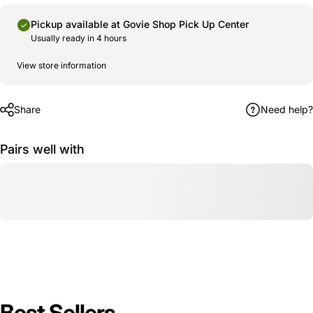
Pickup available at
Govie Shop Pick Up Center
Usually ready in 4 hours
View store information
Share
Need help?
Pairs well with
Best Sellers