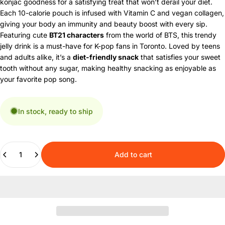
konjac goodness for a satisfying treat that won’t derail your diet.
Each 10-calorie pouch is infused with Vitamin C and vegan collagen,
giving your body an immunity and beauty boost with every sip.
Featuring cute
BT21 characters
from the world of BTS, this trendy
jelly drink is a must-have for K-pop fans in Toronto. Loved by teens
and adults alike, it’s a
diet-friendly snack
that satisfies your sweet
tooth without any sugar, making healthy snacking as enjoyable as
your favorite pop song.
In stock, ready to ship
Quantity
Add to cart