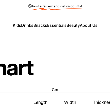
Pause slideshow
5% OFF on Pickup Order! (Code: Pickup5)
Post a review and get discounts!
Kids
Drinks
Snacks
Essentials
Beauty
About Us
Kids
Drinks
Snacks
Essentials
Beauty
About Us
hart
Cm
Length
Width
Thickne