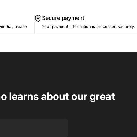
Secure payment
vendor
, please
Your payment information is processed securely.
ho learns about our great