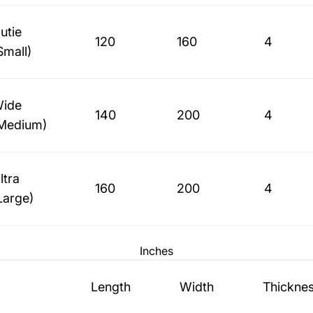
utie
120
160
4
Small)
ide
140
200
4
Medium)
ltra
160
200
4
Large)
Inches
Length
Width
Thickne