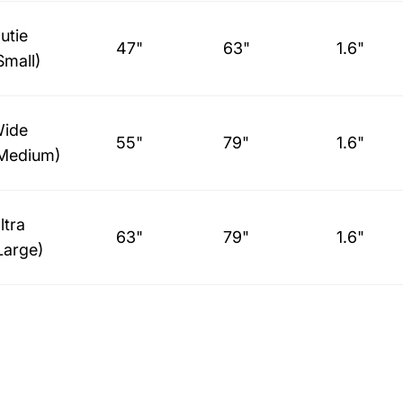
utie
47"
63"
1.6"
Small)
ide
55"
79"
1.6"
Medium)
ltra
63"
79"
1.6"
Large)