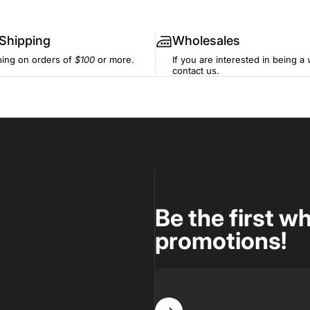
 Shipping
Wholesales
ping on orders of
$100
or more.
If you are interested in being a
contact us.
Be the first w
promotions!