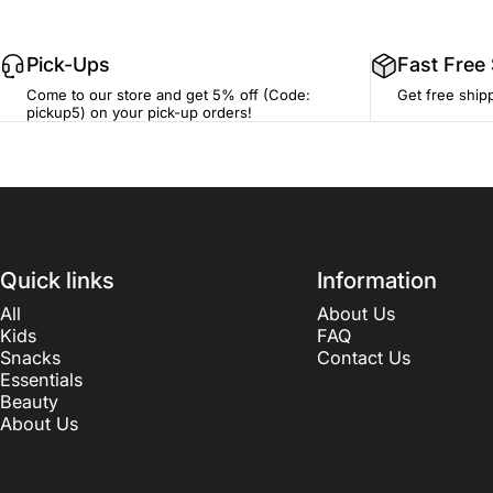
Pick-Ups
Fast Free
Come to our store and get 5% off (Code:
Get free ship
pickup5) on your pick-up orders!
Quick links
Information
All
About Us
Kids
FAQ
Snacks
Contact Us
Essentials
Beauty
About Us