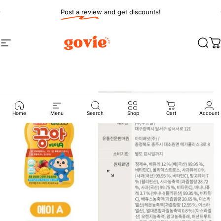
Skip to content
Pause slideshow
Post a review and get discounts!
Site navigation
Govie Shop
Sear
C
Home
Menu
Search
Shop
Cart
Account