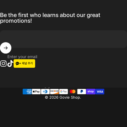
Be the first who learns about our great
promotions!
Enter your email
Instagram
TikTok
Language
© 2026 Govie Shop.