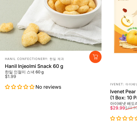
Vendor:
HANIL CONFECTIONERY: 한일 제과
Hanil Injeolmi Snack 60 g
한일 인절미 스낵 60 g
$1.99
Vendor:
IVENET: 아이배
No reviews
Ivenet Pear
(1 Box: 10 
아이배냇 배도라
Sale price
Regular pri
$29.99
$49.9