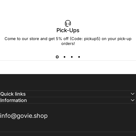
Pick-Ups
Come to our store and get 5% off (Code: pickup5) on your pick-up
orders!
Quick links
Information
info@govie.shop