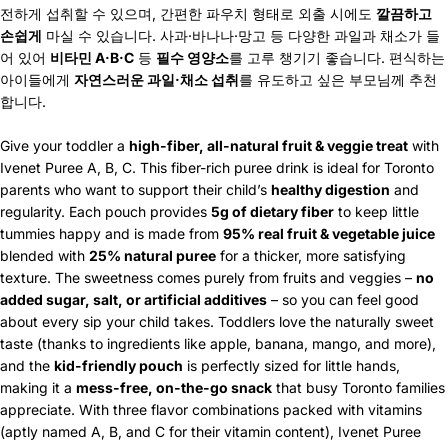
전하게 섭취할 수 있으며, 간편한 파우치 형태로 외출 시에도
깔끔하고
손쉽게
마실 수 있습니다. 사과·바나나·망고 등 다양한 과일과 채소가 들
어 있어
비타민 A·B·C
등
필수 영양소
를 고루 챙기기 좋습니다. 편식하는
아이들에게
자연스러운 과일·채소 섭취
를 유도하고 싶은 부모님께 추천
합니다.
Give your toddler a
high-fiber, all-natural fruit & veggie treat
with
Ivenet Puree A, B, C. This fiber-rich puree drink is ideal for Toronto
parents who want to support their child’s
healthy digestion
and
regularity. Each pouch provides
5g of dietary fiber
to keep little
tummies happy and is made from
95% real fruit & vegetable juice
blended with
25% natural puree
for a thicker, more satisfying
texture. The sweetness comes purely from fruits and veggies –
no
added sugar, salt, or artificial additives
– so you can feel good
about every sip your child takes. Toddlers love the naturally sweet
taste (thanks to ingredients like apple, banana, mango, and more),
and the
kid-friendly pouch
is perfectly sized for little hands,
making it a
mess-free, on-the-go snack
that busy Toronto families
appreciate. With three flavor combinations packed with vitamins
(aptly named A, B, and C for their vitamin content), Ivenet Puree