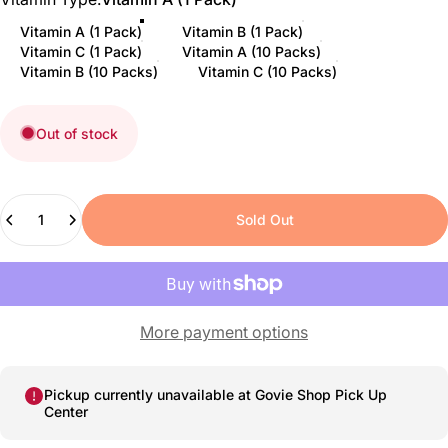
Vitamin A (1 Pack)
Vitamin B (1 Pack)
Vitamin C (1 Pack)
Vitamin A (10 Packs)
Vitamin B (10 Packs)
Vitamin C (10 Packs)
Out of stock
Quantity
Sold Out
More payment options
Pickup currently unavailable at
Govie Shop Pick Up
Center