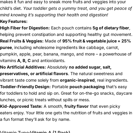
makes it fun and easy to sneak more fruits and veggies into your
child’s diet.
Your toddler gets a yummy treat, and you get peace of
mind knowing it’s supporting their health and digestion!
Key Features:
High Fiber for Digestion:
Each pouch contains
5g of dietary fiber
,
helping prevent constipation and supporting healthy gut movement.
Real Fruits & Veggies:
Made of
95% fruit & vegetable juice + 25%
puree
, including wholesome ingredients like cabbage, carrot,
pumpkin, apple, pear, banana, mango, and more – a powerhouse of
vitamins
A, B, C
and antioxidants.
No Artificial Additives:
Absolutely
no added sugar, salt,
preservatives, or artificial flavors
. The natural sweetness and
vibrant taste come solely from
organic-inspired
, real ingredients.
Toddler-Friendly Design:
Portable
pouch packaging
that’s easy
for toddlers to hold and sip on. Great for on-the-go snacks, daycare
lunches, or picnic treats without spills or mess.
Kid-Approved Taste:
A smooth,
fruity flavor
that even picky
eaters enjoy. Your little one gets the nutrition of fruits and veggies in
a fun format they’ll ask for by name.
Vitamin Type
Vitamin Type:
Vitamin A (1 Pack)