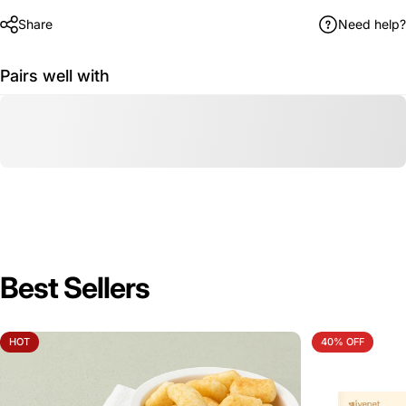
Share
Need help?
Pairs well with
Best Sellers
HOT
40% OFF