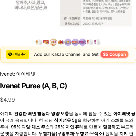
$5 Coupon
Add our Kakao Channel and Get
Ivenet: 아이배넷
Ivenet Puree (A, B, C)
$4.99
아기의
건강한 배변 활동
과
영양 보충
을 동시에 잡을 수 있는
아이배냇 끙
아
퓨레 음료입니다. 한 팩당
식이섬유 5g
을 함유하여 아기 소화를 도와
주며,
95% 과일·채소 주스
와
25% 자연 퓨레
로 만들어
달콤하고 부드러
운 맛
을 자랑합니다.
무첨가물(무방부제·무향료·무색소)
원칙을 지켜 안