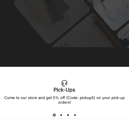
Pick-Ups
Come to our store and get 5% off (Code: pickup5) on your pick-up
orders!