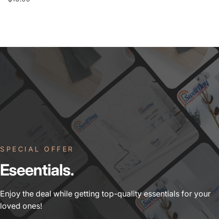
SPECIAL OFFER
Eseentials.
Enjoy the deal while getting top-quality essentials for your
loved ones!