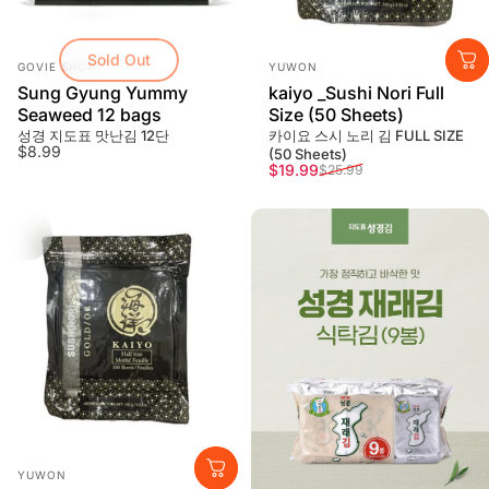
Sold Out
Vendor:
Vendor:
GOVIE SHOP
YUWON
Sung Gyung Yummy
kaiyo _Sushi Nori Full
Seaweed 12 bags
Size (50 Sheets)
성경 지도표 맛난김 12단
카이요 스시 노리 김 FULL SIZE
$8.99
(50 Sheets)
Sale price
Regular price
$19.99
$25.99
Vendor:
YUWON