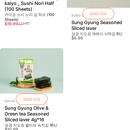
kaiyo _ Sushi Nori Half
(100 Sheets)
Sold Out
Vendor:
카이요 스시 노리 김 하프 (100
SUNG GYUNG
Sheets)
Sung Gyung Seasoned
Sale price
Regular price
$19.99
$22.90
Sliced laver
성경 지도표 재래식 식탁김 9단
$6.99
Sold Out
Vendor:
GOVIE SHOP
Sung Gyung Olive &
Green tea Seasoned
Sliced laver 4g*16
성경 지도표 올리브 녹차김 16단
$10.99