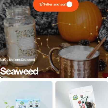
Filter and sort
Collections
Seaweed
Seaweed