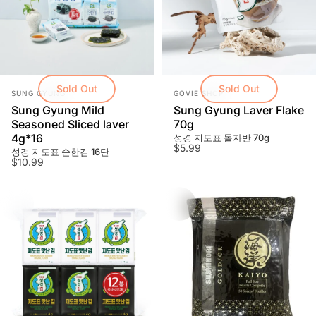
Shop over $100 and get free shipping! (Toronto
GTA)
Sold Out
Sold Out
Vendor:
Vendor:
SUNG GYUNG
GOVIE SHOP
Sung Gyung Mild
Sung Gyung Laver Flake
Learn More
Seasoned Sliced laver
70g
4g*16
성경 지도표 돌자반 70g
$5.99
성경 지도표 순한김 16단
$10.99