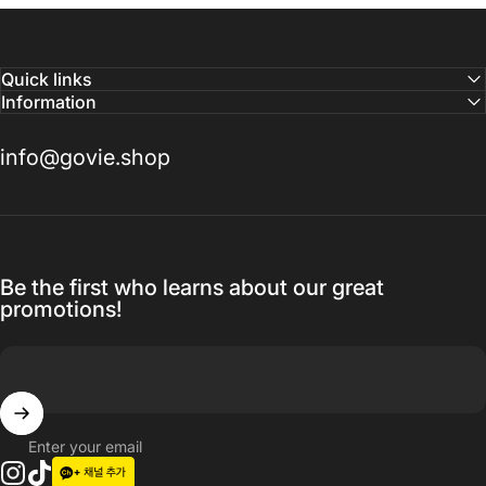
Quick links
Information
info@govie.shop
Be the first who learns about our great
promotions!
Enter your email